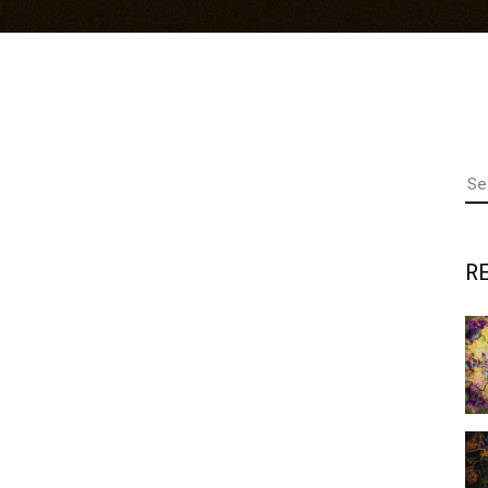
Se
fo
R