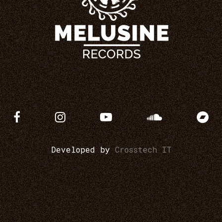
Developed by
Crosstech IT