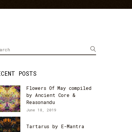
arch
r:
ECENT POSTS
Flowers Of May compiled
by Ancient Core &
Reasonandu
June 18, 2019
Tartarus by E-Mantra