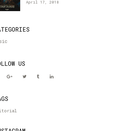
April 17, 2018
ATEGORIES
sic
OLLOW US
AGS
itorial
NSTAGRAM