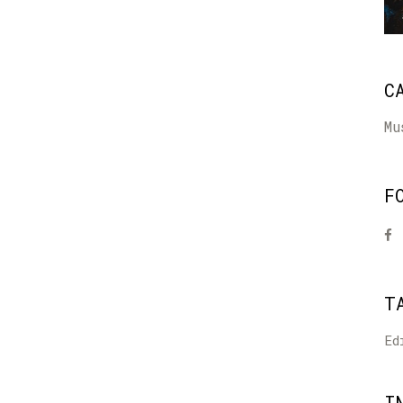
C
Mu
F
T
Ed
I