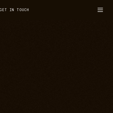
GET IN TOUCH