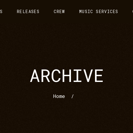
S
RELEASES
CREW
MUSIC SERVICES
ARCHIVE
Home
/