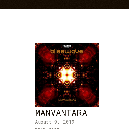
MANVANTARA
August 9, 2019