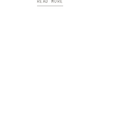
READ MORE