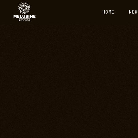
HOME
NEW