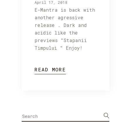
April 17, 2018
E-Mantra is back with
another agressive
release . Dark and
acidic like the
previews "Stapanii
Timpului " Enjoy!
READ MORE
Search
for: