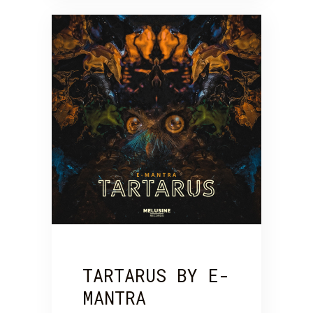
TARTARUS BY E-
MANTRA