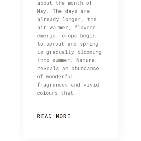
about the month of
May. The days are
already longer, the
air warmer, flowers
emerge, crops begin
to sprout and spring
is gradually blooming
into summer. Nature
reveals an abundance
of wonderful
fragrances and vivid
colours that
READ MORE