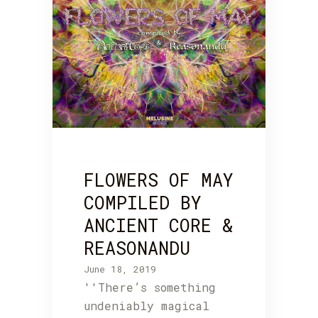
FLOWERS OF MAY
COMPILED BY
ANCIENT CORE &
REASONANDU
June 18, 2019
''There’s something
undeniably magical