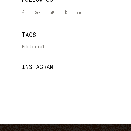
TAGS
Editorial
INSTAGRAM