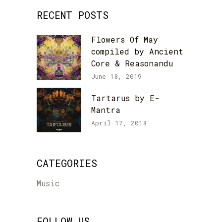
RECENT POSTS
Flowers Of May
compiled by Ancient
Core & Reasonandu
June 18, 2019
Tartarus by E-
Mantra
April 17, 2018
CATEGORIES
Music
FOLLOW US