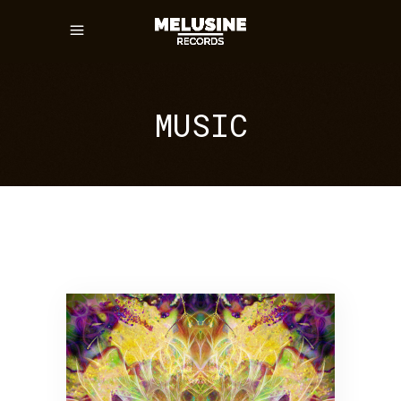
MUSIC