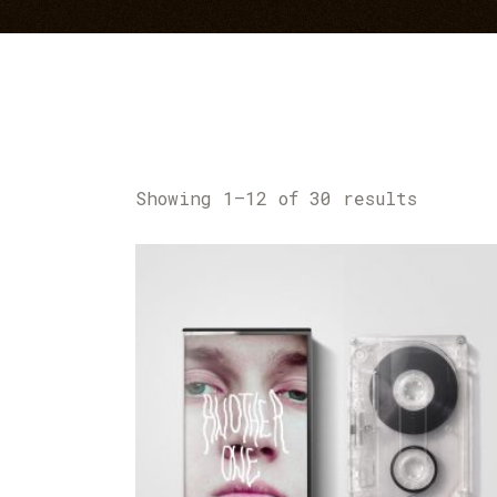
Showing 1–12 of 30 results
ADD TO CART