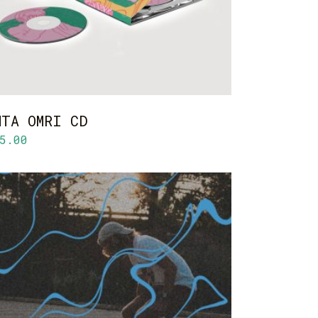
NTA OMRI CD
5.00
ADD TO CART