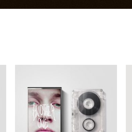
ADD TO CART