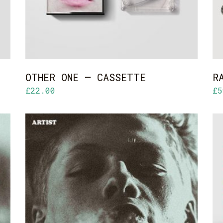
OTHER ONE – CASSETTE
R
£
22.00
£
5
ADD TO CART