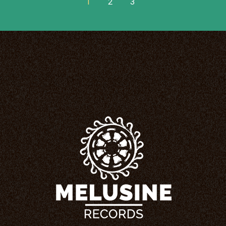
1
2
3