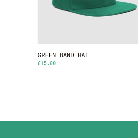
GREEN BAND HAT
£
15.00