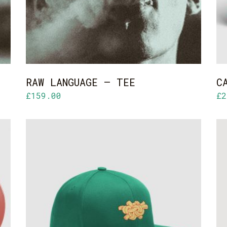
RAW LANGUAGE – TEE
C
£
159.00
£
2
ADD TO CART