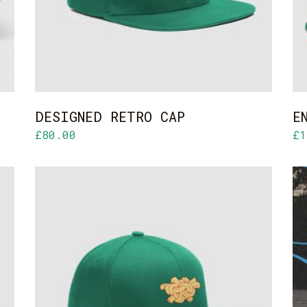
DESIGNED RETRO CAP
E
£
80.00
£
1
ADD TO CART