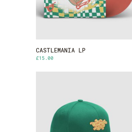
CASTLEMANIA LP
£
15.00
ADD TO CART