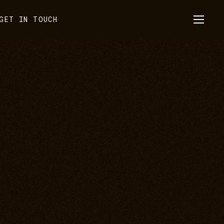
GET IN TOUCH