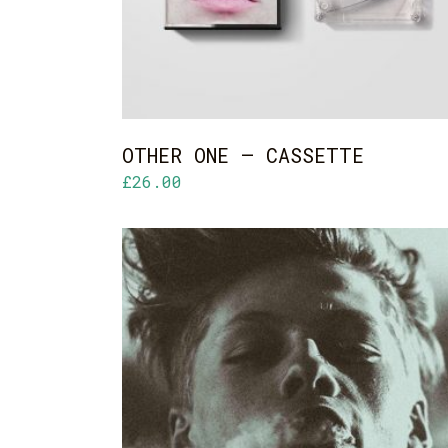
OTHER ONE – CASSETTE
£
26.00
ADD TO CART