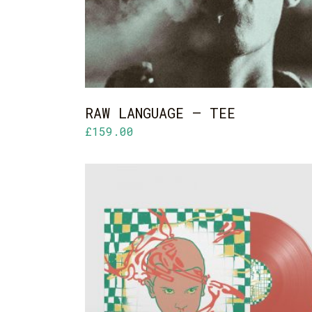
RAW LANGUAGE – TEE
£
159.00
ADD TO CART