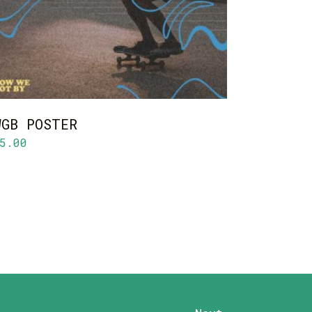
WGB POSTER
5.00