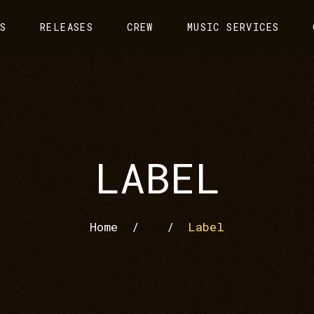
S
RELEASES
CREW
MUSIC SERVICES
LABEL
Home
/
/
Label