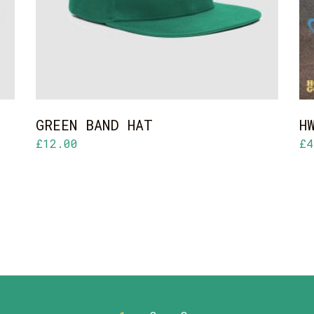
GREEN BAND HAT
H
£
12.00
£
4