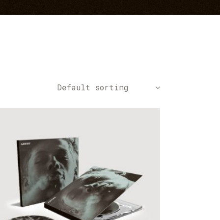
Default sorting
ADD TO CART