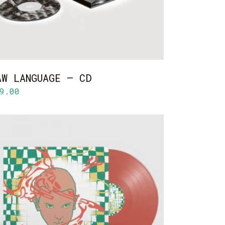
AW LANGUAGE – CD
9.00
ADD TO CART