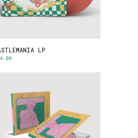
ASTLEMANIA LP
4.00
ADD TO CART