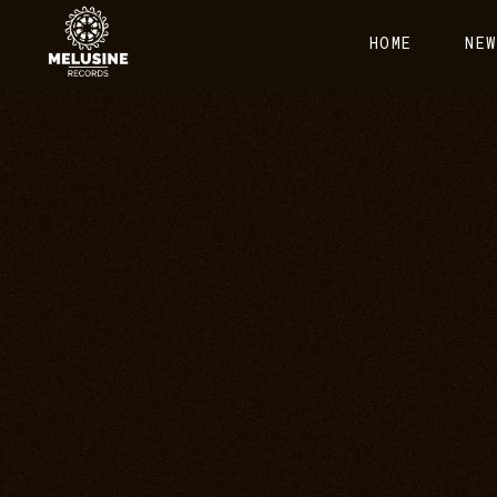
HOME
NEW