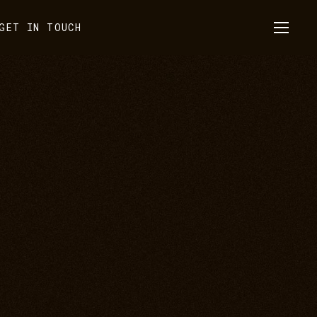
GET IN TOUCH