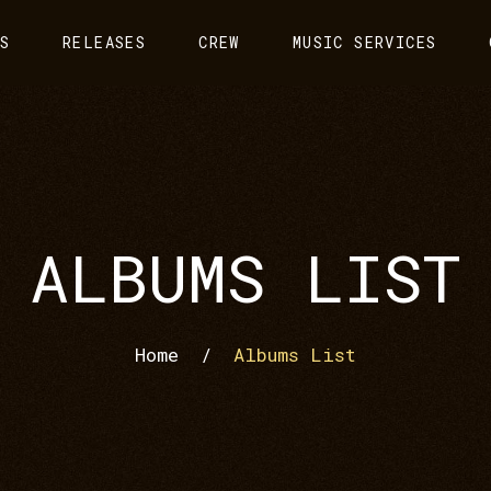
S
RELEASES
CREW
MUSIC SERVICES
ALBUMS LIST
Home
/
Albums List