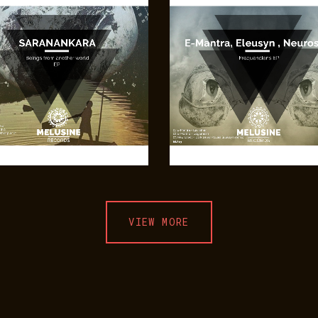
VIEW MORE