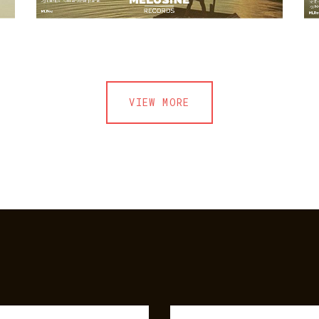
VIEW MORE