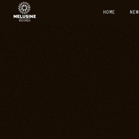
HOME
NEW