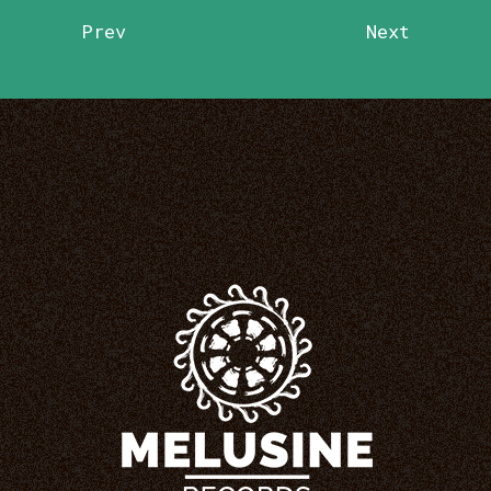
Prev
Next