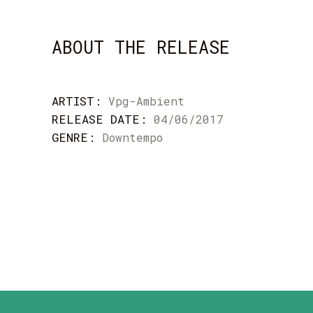
ABOUT THE RELEASE
ARTIST:
Vpg-Ambient
RELEASE DATE:
04/06/2017
GENRE:
Downtempo