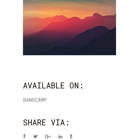
AVAILABLE ON:
BANDCAMP
SHARE VIA: