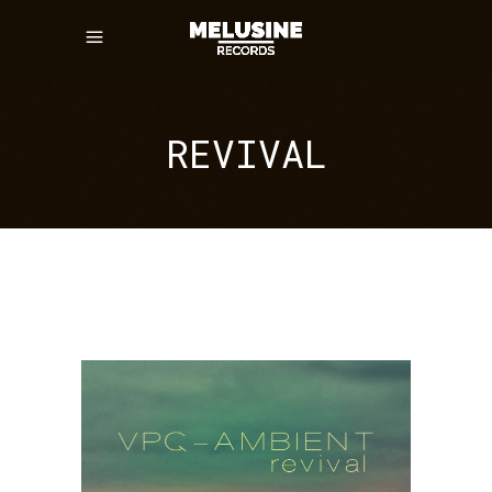
REVIVAL