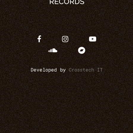
Developed by
Crosstech IT