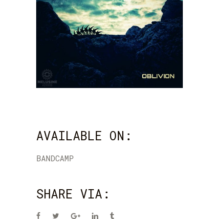
AVAILABLE ON:
BANDCAMP
SHARE VIA: