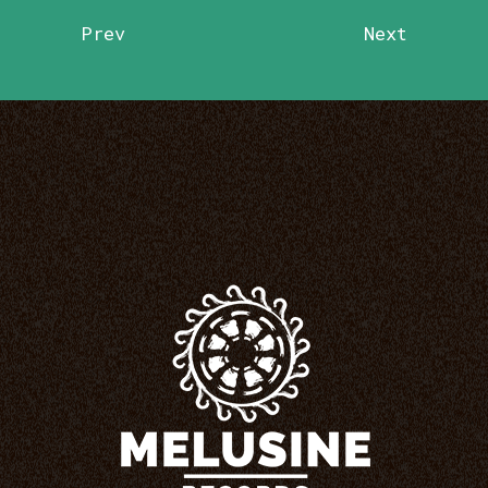
Prev
Next