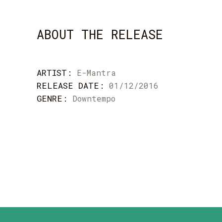
ABOUT THE RELEASE
ARTIST:
E-Mantra
RELEASE DATE:
01/12/2016
GENRE:
Downtempo