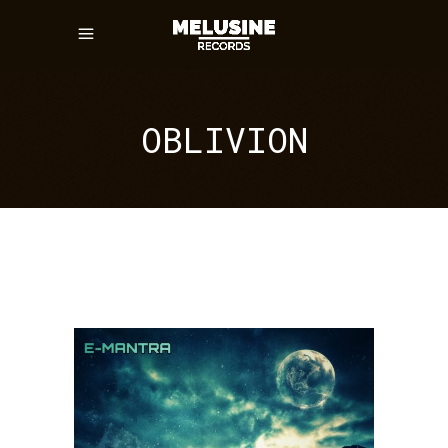
OBLIVION