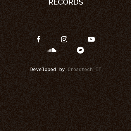
Developed by
Crosstech IT