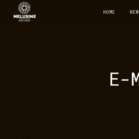
HOME
NEW
E-