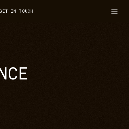
GET IN TOUCH
NCE