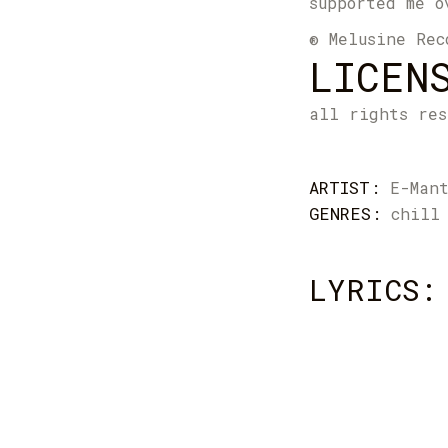
supported me o
® Melusine Rec
LICEN
all rights res
ARTIST:
E-Man
GENRES:
chill
LYRICS: