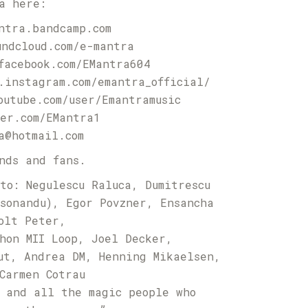
a here:
ntra.bandcamp.com
undcloud.com/e-mantra
facebook.com/EMantra604
.instagram.com/emantra_official/
outube.com/user/Emantramusic
er.com/EMantra1
a@hotmail.com
nds and fans.
to: Negulescu Raluca, Dumitrescu
sonandu), Egor Povzner, Ensancha
olt Peter,
hon MII Loop, Joel Decker,
ut, Andrea DM, Henning Mikaelsen,
Carmen Cotrau
 and all the magic people who