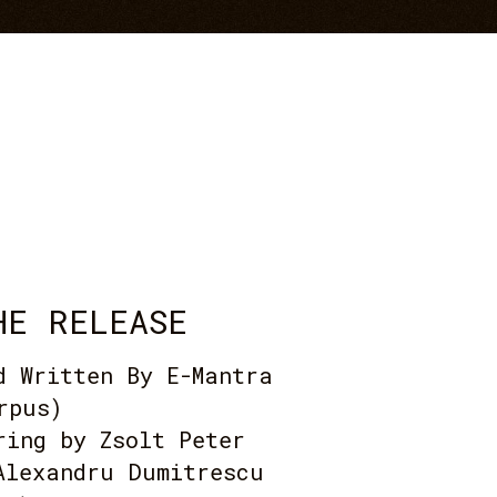
HE RELEASE
d Written By E-Mantra
rpus)
ring by Zsolt Peter
Alexandru Dumitrescu