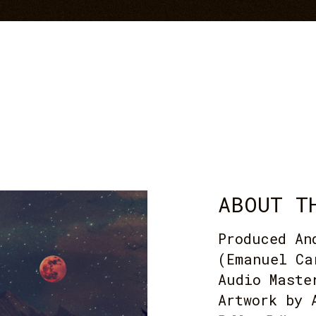
ABOUT T
Produced An
(Emanuel Ca
Audio Maste
Artwork by 