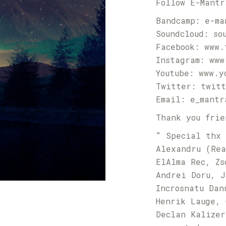
Follow E-Mantr
Bandcamp:
e-ma
Soundcloud:
so
Facebook:
www.
Instagram:
www
Youtube:
www.y
Twitter:
twitt
Email:
e_mantr
Thank you frie
” Special thx 
Alexandru (Rea
ElAlma Rec, Zs
Andrei Doru, J
Incrosnatu Dan
Henrik Lauge, 
Declan Kalizer