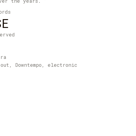
ver the years. ”
ords
SE
erved
tra
 out, Downtempo, electronic