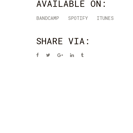
AVAILABLE ON:
BANDCAMP
SPOTIFY
ITUNES
SHARE VIA: