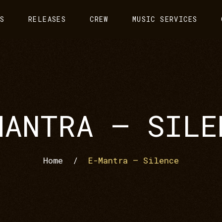
S
RELEASES
CREW
MUSIC SERVICES
MANTRA – SILE
Home
/
E-Mantra – Silence